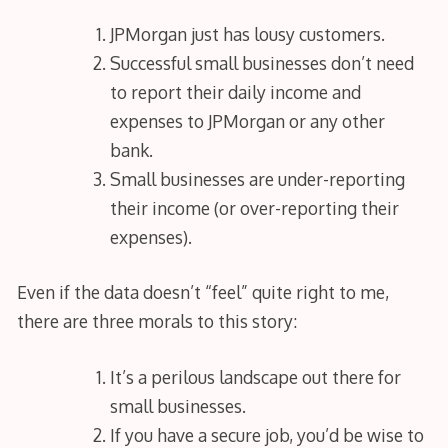
JPMorgan just has lousy customers.
Successful small businesses don’t need
to report their daily income and
expenses to JPMorgan or any other
bank.
Small businesses are under-reporting
their income (or over-reporting their
expenses).
Even if the data doesn’t “feel” quite right to me,
there are three morals to this story:
It’s a perilous landscape out there for
small businesses.
If you have a secure job, you’d be wise to