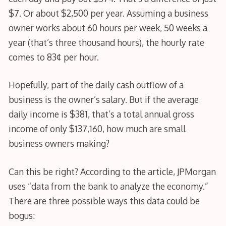
$7. Or about $2,500 per year. Assuming a business
owner works about 60 hours per week, 50 weeks a
year (that’s three thousand hours), the hourly rate
comes to 83¢ per hour.
Hopefully, part of the daily cash outflow of a
business is the owner’s salary. But if the average
daily income is $381, that’s a total annual gross
income of only $137,160, how much are small
business owners making?
Can this be right? According to the article, JPMorgan
uses “data from the bank to analyze the economy.”
There are three possible ways this data could be
bogus: