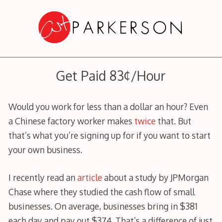
Skip
to
content
Get Paid 83¢/Hour
Would you work for less than a dollar an hour? Even
a Chinese factory worker makes
twice
that. But
that’s what you’re signing up for if you want to start
your own business.
I recently read an
article
about a study by JPMorgan
Chase where they studied the cash flow of small
businesses. On average, businesses bring in $381
each day and pay out $374. That’s a difference of just