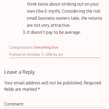
think twice about striking out on your
own (the E-myth). Considering the risk
small business owners take, the returns
are not very attractive.
It doesn’t pay to be average.
Categorized in:
Everything Else
October
Posted on
October 5, 2016
by
art
6,
2016
Leave a Reply
Your email address will not be published.
Required
fields are marked
*
Comment