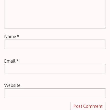
Name
*
Email
*
Website