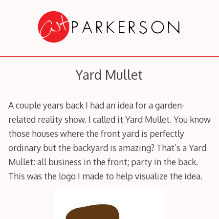
Skip
to
content
Yard Mullet
A couple years back I had an idea for a garden-
related reality show. I called it Yard Mullet. You know
those houses where the front yard is perfectly
ordinary but the backyard is amazing? That’s a Yard
Mullet: all business in the front; party in the back.
This was the logo I made to help visualize the idea.