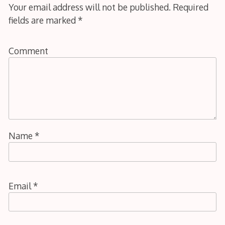
Your email address will not be published.
Required
fields are marked
*
Comment
Name
*
Email
*