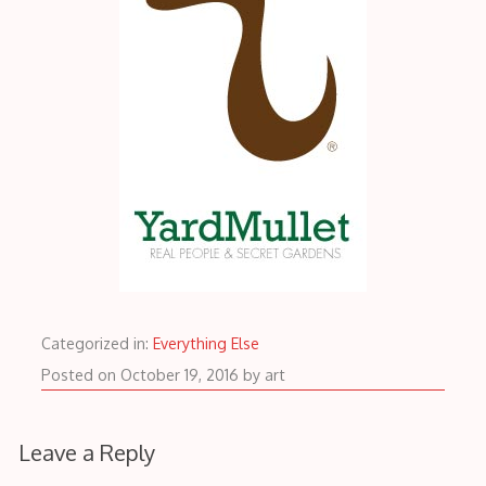
Categorized in:
Everything Else
October
Posted on
October 19, 2016
by
art
19,
2016
Leave a Reply